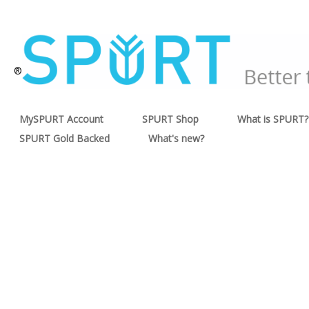
®
MySPURT Account
SPURT Shop
What is SPURT?
SPURT Gold Backed
What's new?