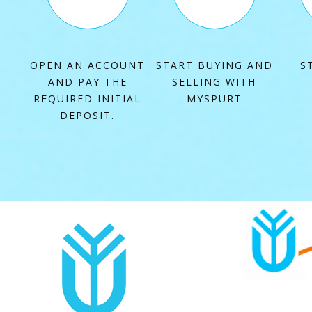
OPEN AN ACCOUNT
START BUYING AND
S
AND PAY THE
SELLING WITH
REQUIRED INITIAL
MYSPURT
DEPOSIT
.