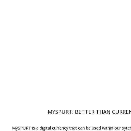
MYSPURT: BETTER THAN CURRE
MySPURT is a digital currency that can be used within our syt