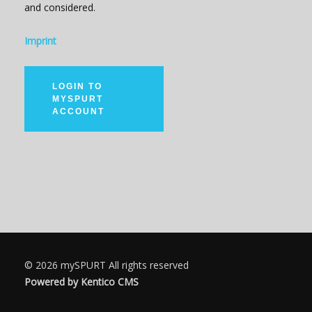
and considered.
Imprint
LOGIN TO
MYSPURT
ACCOUNT
© 2026
mySPURT
All rights reserved
Powered by Kentico CMS