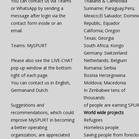
You can contact us via Teams
Thailand & Cambodia
or WhatsApp by sending a
Suriname; Paraguay;Peru;
message after login via the
Mexico;El Salvador; Domini
contact form inside or an
Republic, Equador
email.
California; Oregon
Texas; Georgia
Teams: MySPURT
South Africa; Kongo
Germany: Switzerland
Please also see the LIVE-CHAT
Netherlands; Belgium
pop-up window at the bottom
Rumania; Serbia
right of each page.
Bosnia Herzegowina
You can contact us in English,
Moldova; Macedonia
Germanand Dutch.
In Zimbabwe tens of
thousands
Suggestions and
of people are earning SPU
recommendations, which could
World wide projects
improve MySPURT in becoming
Refugees
a better operating
Homeless people
organization, are appreciated
Saving people from foreclo