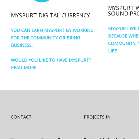
MYSPURT 
SOUND PRO
MYSPURT DIGITAL CURRENCY
MYSPURT WIL
YOU CAN EARN MYSPURT BY WORKING
BECAUSE WHE
FOR THE COMMUNITY OR BRING
COMMUNITY, 
BUSINESS.
LIFE.
WOULD YOU LIKE TO HAVE MYSPURT?
READ MORE
CONTACT
PROJECTS IN: