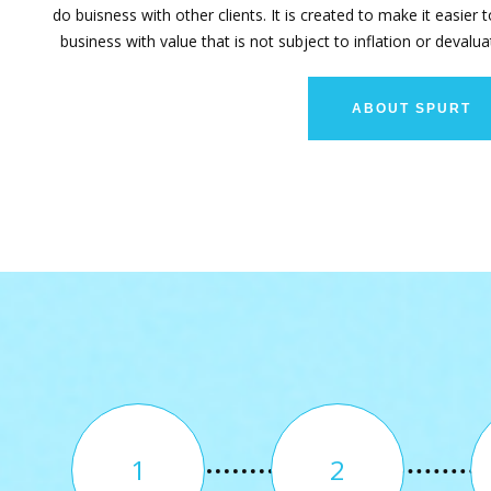
do buisness with other clients. It is created to make it easier 
business with value that is not subject to inflation or devalua
ABOUT SPURT
1
2