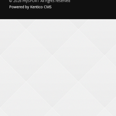
© 2026
mySPURT
All rights reserved
Powered by Kentico CMS