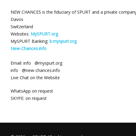
NEW CHANCES
is the fiduciary of SPURT and a private company 
Davos
Switzerland
Websites:
MySPURT.org
MySPURT Banking:
b.myspurt.org
New-Chances.info
Email: info @myspurt.org
info @new-chances.info
Live Chat on the Website
WhatsApp on request
SKYPE: on request