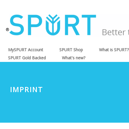
®
MySPURT Account
SPURT Shop
What is SPURT?
SPURT Gold Backed
What's new?
IMPRINT